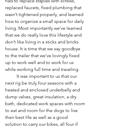
had to replace staples with screws, 
replaced faucets, fixed plumbing that 
wasn’t tightened properly, and learned 
how to organize a small space for daily 
living. Most importantly we’ve learned 
that we do really love this lifestyle and 
don’t like living in a sticks and bricks 
house. It is time that we say goodbye 
to the trailer that we’ve lovingly fixed 
up to work well and to work for us 
while working full time and traveling.
	It was important to us that our 
next rig be truly four seasons with a 
heated and enclosed underbelly and 
dump valves, great insulation, a dry 
bath, dedicated work spaces with room 
to eat and room for the dogs to live 
their best life as well as a good 
solution to carry our bikes, all four if 