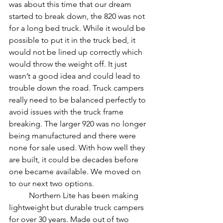
was about this time that our dream 
started to break down, the 820 was not 
for a long bed truck. While it would be 
possible to put it in the truck bed, it 
would not be lined up correctly which 
would throw the weight off. It just 
wasn’t a good idea and could lead to 
trouble down the road. Truck campers 
really need to be balanced perfectly to 
avoid issues with the truck frame 
breaking. The larger 920 was no longer 
being manufactured and there were 
none for sale used. With how well they 
are built, it could be decades before 
one became available. We moved on 
to our next two options. 
	Northern Lite has been making 
lightweight but durable truck campers 
for over 30 years. Made out of two 