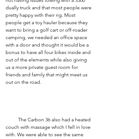
not having issues towing with a 3500 
dually truck and that most people were 
pretty happy with their rig. Most 
people get a toy hauler because they 
want to bring a golf cart or off-roader 
camping, we needed an office space 
with a door and thought it would be a 
bonus to have all four bikes inside and 
out of the elements while also giving 
us a more private guest room for 
friends and family that might meet us 
out on the road. 
	The Carbon 36 also had a heated 
couch with massage which I fell in love 
with. We were able to see the same 