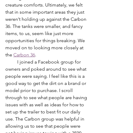
creature comforts. Ultimately, we felt 
that in some important areas they just 
weren’t holding up against the Carbon 
36. The tanks were smaller, and fancy 
items, to us, seem like just more 
opportunities for things breaking. We 
moved on to looking more closely at 
the 
Carbon 36
. 
	I joined a Facebook group for 
owners and poked around to see what 
people were saying. I feel like this is a 
good way to get the dirt on a brand or 
model prior to purchase. I scroll 
through to see what people are having 
issues with as well as ideas for how to 
set up the trailer to best fit our daily 
use. The Carbon group was helpful in 
allowing us to see that people were 