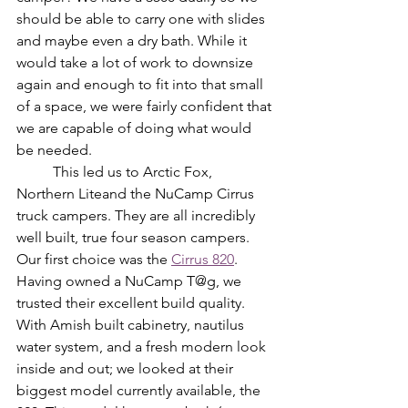
should be able to carry one with slides 
and maybe even a dry bath. While it 
would take a lot of work to downsize 
again and enough to fit into that small 
of a space, we were fairly confident that 
we are capable of doing what would 
be needed. 
	This led us to Arctic Fox, 
Northern Liteand the NuCamp Cirrus 
truck campers. They are all incredibly 
well built, true four season campers. 
Our first choice was the 
Cirrus 820
. 
Having owned a NuCamp T@g, we 
trusted their excellent build quality. 
With Amish built cabinetry, nautilus 
water system, and a fresh modern look 
inside and out; we looked at their 
biggest model currently available, the 