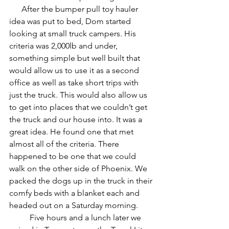
      After the bumper pull toy hauler 
idea was put to bed, Dom started 
looking at small truck campers. His 
criteria was 2,000lb and under, 
something simple but well built that 
would allow us to use it as a second 
office as well as take short trips with 
just the truck. This would also allow us 
to get into places that we couldn’t get 
the truck and our house into. It was a 
great idea. He found one that met 
almost all of the criteria. There 
happened to be one that we could 
walk on the other side of Phoenix. We 
packed the dogs up in the truck in their 
comfy beds with a blanket each and 
headed out on a Saturday morning. 
	Five hours and a lunch later we 