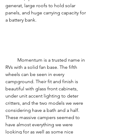
generat, large roofs to hold solar 
panels, and huge carrying capacity for 
a battery bank. 
	Momentum is a trusted name in 
RVs with a solid fan base. The fifth 
wheels can be seen in every 
campground. Their fit and finish is 
beautiful with glass front cabinets, 
under unit accent lighting to deter 
critters, and the two models we were 
considering have a bath and a half. 
These massive campers seemed to 
have almost everything we were 
looking for as well as some nice 