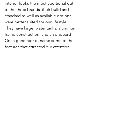
interior looks the most traditional out 
of the three brands, their build and 
standard as well as available options 
were better suited for our lifestyle. 
They have larger water tanks, aluminum 
frame construction, and an onboard 
Onan generator to name some of the 
features that attracted our attention. 
We found a 
1150
 in Mesa, AZ that had 
the options that we wanted at a good 
price. This was also the only truck 
camper we considered that had a slide, 
which made it look huge inside. We 
got a good offer for our trade in and 
put down a deposit. 