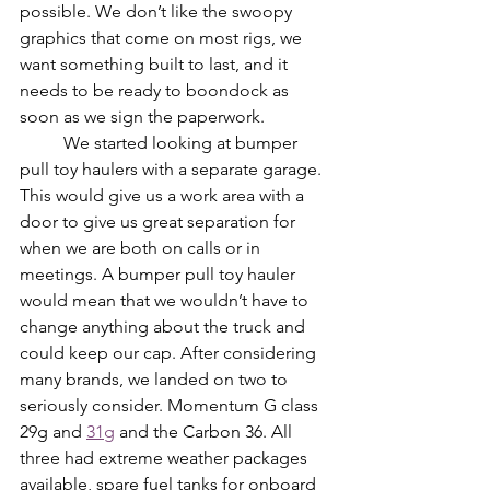
possible. We don’t like the swoopy 
graphics that come on most rigs, we 
want something built to last, and it 
needs to be ready to boondock as 
soon as we sign the paperwork. 
	We started looking at bumper 
pull toy haulers with a separate garage. 
This would give us a work area with a 
door to give us great separation for 
when we are both on calls or in 
meetings. A bumper pull toy hauler 
would mean that we wouldn’t have to 
change anything about the truck and 
could keep our cap. After considering 
many brands, we landed on two to 
seriously consider. Momentum G class 
29g and 
31g
 and the Carbon 36. All 
three had extreme weather packages 
available, spare fuel tanks for onboard 