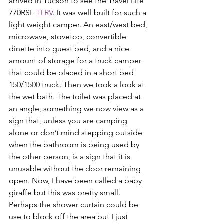
arrived in Tucson to see the Travel Lite 
770RSL 
TLRV
. It was well built for such a 
light weight camper. An east/west bed, 
microwave, stovetop, convertible 
dinette into guest bed, and a nice 
amount of storage for a truck camper 
that could be placed in a short bed 
150/1500 truck. Then we took a look at 
the wet bath. The toilet was placed at 
an angle, something we now view as a 
sign that, unless you are camping 
alone or don’t mind stepping outside 
when the bathroom is being used by 
the other person, is a sign that it is 
unusable without the door remaining 
open. Now, I have been called a baby 
giraffe but this was pretty small. 
Perhaps the shower curtain could be 
use to block off the area but I just 