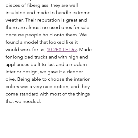
pieces of fiberglass, they are well 
insulated and made to handle extreme 
weather. Their reputation is great and 
there are almost no used ones for sale 
because people hold onto them. We 
found a model that looked like it 
would work for us, 
10-2EX LE Dry
. Made 
for long bed trucks and with high end 
appliances built to last and a modern 
interior design, we gave it a deeper 
dive. Being able to choose the interior 
colors was a very nice option, and they 
come standard with most of the things 
that we needed. 