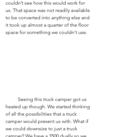
couldn’t see how this would work for 
us. That space was not readily available 
to be converted into anything else and 
it took up almost a quarter of the floor 
space for something we couldn't use.
	Seeing this truck camper got us 
heated up though. We started thinking 
of all the possibilities that a truck 
camper would present us with. What if 
we could downsize to just a truck 
camper? We have a 3500 dually so we 