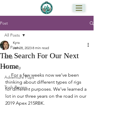
Post
All Posts
Kyra
All Posts
Jan 28, 2023
8 min read
The Search For Our Next
MTB
Home
RV Living
     For a few weeks now we’ve been 
Adventure Pups
thinking about different types of rigs 
Trails Review
for different purposes. We’ve learned a 
lot in our three years on the road in our 
2019 Apex 215RBK. 