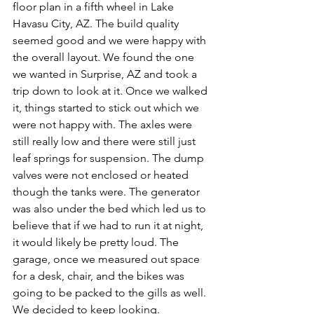
floor plan in a fifth wheel in Lake 
Havasu City, AZ. The build quality 
seemed good and we were happy with 
the overall layout. We found the one 
we wanted in Surprise, AZ and took a 
trip down to look at it. Once we walked 
it, things started to stick out which we 
were not happy with. The axles were 
still really low and there were still just 
leaf springs for suspension. The dump 
valves were not enclosed or heated 
though the tanks were. The generator 
was also under the bed which led us to 
believe that if we had to run it at night, 
it would likely be pretty loud. The 
garage, once we measured out space 
for a desk, chair, and the bikes was 
going to be packed to the gills as well. 
We decided to keep looking. 