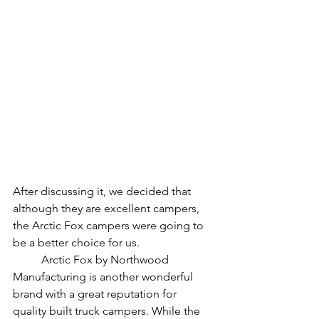
After discussing it, we decided that 
although they are excellent campers, 
the Arctic Fox campers were going to 
be a better choice for us. 
	Arctic Fox by Northwood 
Manufacturing is another wonderful 
brand with a great reputation for 
quality built truck campers. While the 