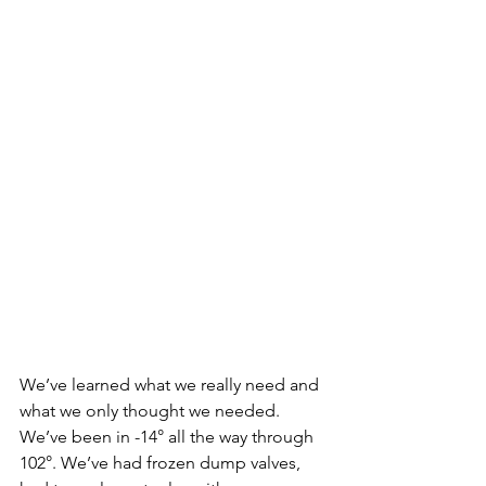
We’ve learned what we really need and 
what we only thought we needed. 
We’ve been in -14° all the way through 
102°. We’ve had frozen dump valves, 