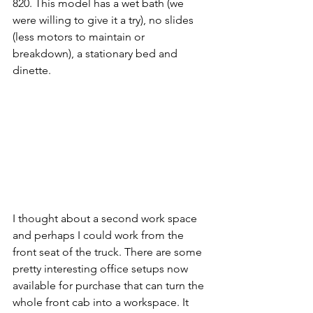
820. This model has a wet bath (we 
were willing to give it a try), no slides 
(less motors to maintain or 
breakdown), a stationary bed and 
dinette. 
I thought about a second work space 
and perhaps I could work from the 
front seat of the truck. There are some 
pretty interesting office setups now 
available for purchase that can turn the 
whole front cab into a workspace. It 