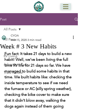
Post
All Posts
CYOA
All Posts
Mar 15, 2020
3 min read
Week # 3 New Habits
MTB
Fun fact: It takes 21 days to build a new 
RV Living
habit! Well, we’ve been living the full 
Adventure Pups
time RV life for 21 days so far. We have 
managed to build some habits in that 
Trails Review
time. We built habits like: checking the 
inside temperature to see if we need 
the furnace or AC (silly spring weather), 
checking the bike cover to make sure 
that it didn’t blow away, walking the 
dogs again instead of them going 