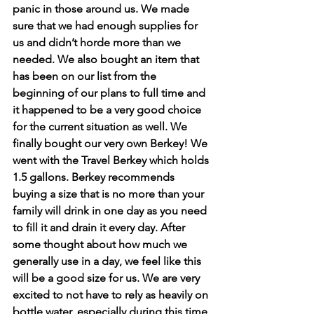
panic in those around us. We made 
sure that we had enough supplies for 
us and didn’t horde more than we 
needed. We also bought an item that 
has been on our list from the 
beginning of our plans to full time and 
it happened to be a very good choice 
for the current situation as well. We 
finally bought our very own Berkey! We 
went with the Travel Berkey which holds 
1.5 gallons. Berkey recommends 
buying a size that is no more than your 
family will drink in one day as you need 
to fill it and drain it every day. After 
some thought about how much we 
generally use in a day, we feel like this 
will be a good size for us. We are very 
excited to not have to rely as heavily on 
bottle water, especially during this time 