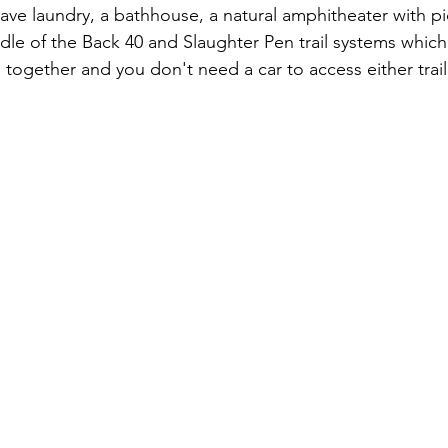
e laundry, a bathhouse, a natural amphitheater with pi
iddle of the Back 40 and Slaughter Pen trail systems whic
ls together and you don't need a car to access either trai