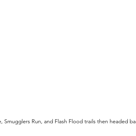
, Smugglers Run, and Flash Flood trails then headed ba