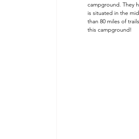
campground. They hav
is situated in the m
than 80 miles of trai
this campground!