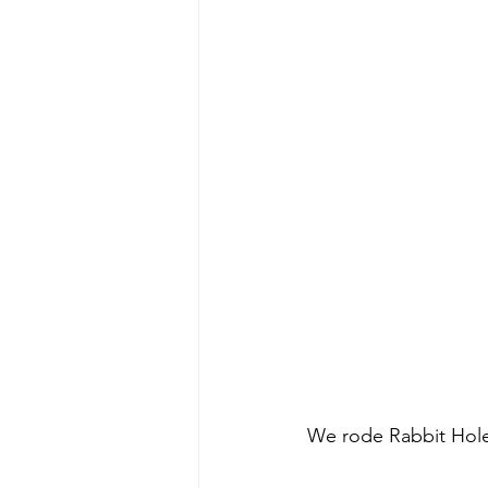
We rode Rabbit Hole