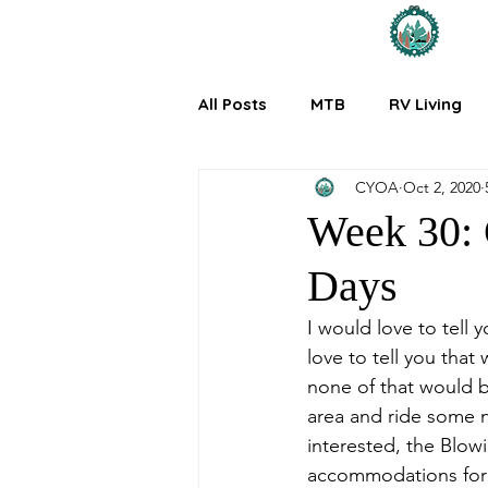
All Posts
MTB
RV Living
CYOA
Oct 2, 2020
Week 30: G
Days
I would love to tell 
love to tell you tha
none of that would b
area and ride some n
interested, the Blow
accommodations for 