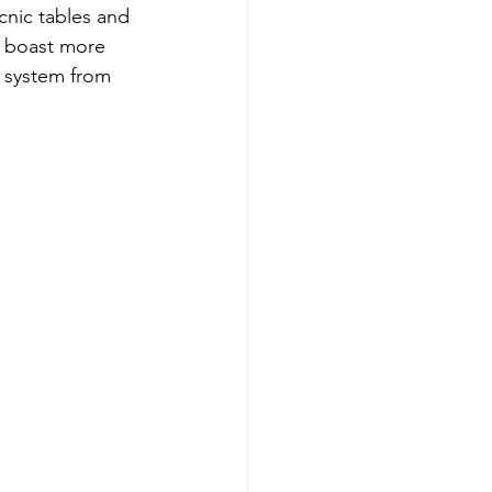
cnic tables and 
h boast more 
l system from 