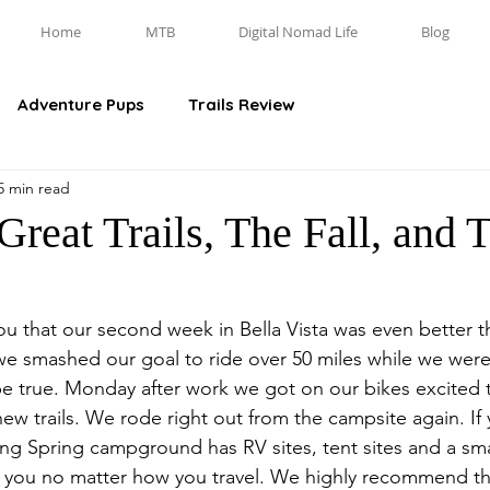
Home
MTB
Digital Nomad Life
Blog
Adventure Pups
Trails Review
5 min read
reat Trails, The Fall, and 
you that our second week in Bella Vista was even better tha
t we smashed our goal to ride over 50 miles while we were
e true. Monday after work we got on our bikes excited 
ew trails. We rode right out from the campsite again. If 
ing Spring campground has RV sites, tent sites and a sma
you no matter how you travel. We highly recommend th