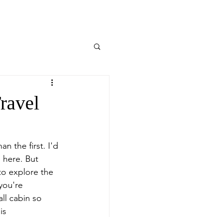
Travel
n the first. I'd 
 here. But 
to explore the 
you're 
ll cabin so 
is 