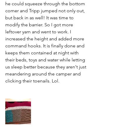
he could squeeze through the bottom 
corner and Tripp jumped not only out, 
but back in as well! It was time to 
modify the barrier. So I got more 
leftover yarn and went to work. I 
increased the height and added more 
command hooks. It is finally done and 
keeps them contained at night with 
their beds, toys and water while letting 
us sleep better because they aren't just 
meandering around the camper and 
clicking their toenails. Lol.