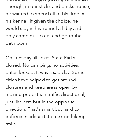
Though, in our sticks and bricks house, 
he wanted to spend all of his time in 
his kennel. If given the choice, he 
would stay in his kennel all day and 
only come out to eat and go to the 
bathroom.
On Tuesday all Texas State Parks 
closed. No camping, no activities, 
gates locked. It was a sad day. Some 
cities have helped to get around 
closures and keep areas open by 
making pedestrian traffic directional, 
just like cars but in the opposite 
direction. That's smart but hard to 
enforce inside a state park on hiking 
trails.