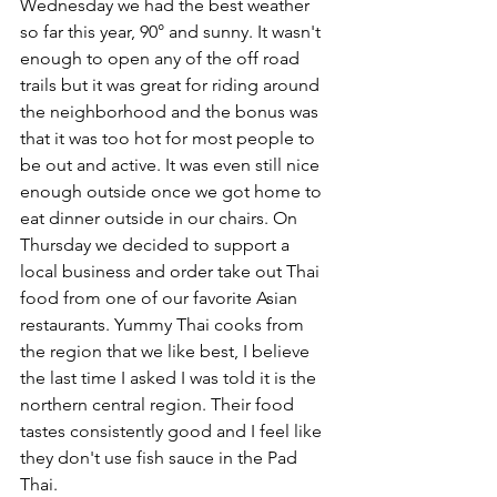
Wednesday we had the best weather 
so far this year, 90° and sunny. It wasn't 
enough to open any of the off road 
trails but it was great for riding around 
the neighborhood and the bonus was 
that it was too hot for most people to 
be out and active. It was even still nice 
enough outside once we got home to 
eat dinner outside in our chairs. On 
Thursday we decided to support a 
local business and order take out Thai 
food from one of our favorite Asian 
restaurants. Yummy Thai cooks from 
the region that we like best, I believe 
the last time I asked I was told it is the 
northern central region. Their food 
tastes consistently good and I feel like 
they don't use fish sauce in the Pad 
Thai.