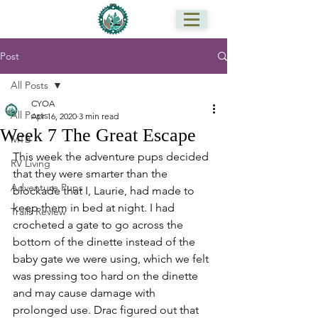
Post
All Posts
CYOA
All Posts
Apr 16, 2020
3 min read
Week 7 The Great Escape
MTB
This week the adventure pups decided 
RV Living
that they were smarter than the 
Adventure Pups
blockade that I, Laurie, had made to 
keep them in bed at night. I had 
Trails Review
crocheted a gate to go across the 
bottom of the dinette instead of the 
baby gate we were using, which we felt 
was pressing too hard on the dinette 
and may cause damage with 
prolonged use. Drac figured out that 