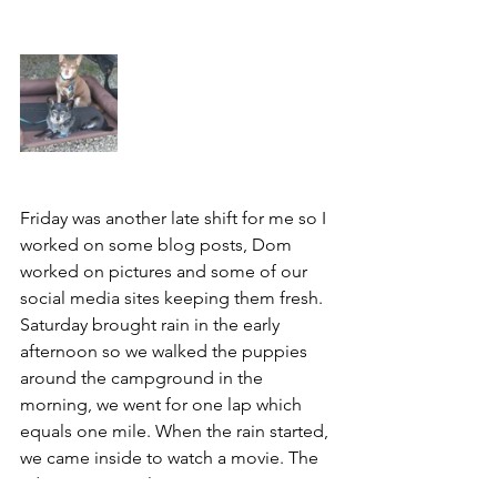
Friday was another late shift for me so I 
worked on some blog posts, Dom 
worked on pictures and some of our 
social media sites keeping them fresh. 
Saturday brought rain in the early 
afternoon so we walked the puppies 
around the campground in the 
morning, we went for one lap which 
equals one mile. When the rain started, 
we came inside to watch a movie. The 
adventure pups love movie time as it 