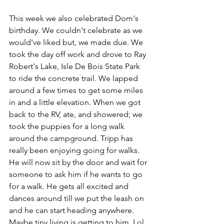
This week we also celebrated Dom's 
birthday. We couldn't celebrate as we 
would've liked but, we made due. We 
took the day off work and drove to Ray 
Robert's Lake, Isle De Bois State Park 
to ride the concrete trail. We lapped 
around a few times to get some miles 
in and a little elevation. When we got 
back to the RV, ate, and showered; we 
took the puppies for a long walk 
around the campground. Tripp has 
really been enjoying going for walks. 
He will now sit by the door and wait for 
someone to ask him if he wants to go 
for a walk. He gets all excited and 
dances around till we put the leash on 
and he can start heading anywhere. 
Maybe tiny living is getting to him. Lol 