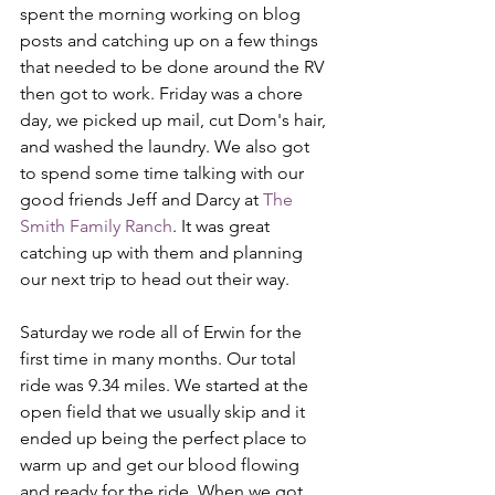
spent the morning working on blog 
posts and catching up on a few things 
that needed to be done around the RV 
then got to work. Friday was a chore 
day, we picked up mail, cut Dom's hair, 
and washed the laundry. We also got 
to spend some time talking with our 
good friends Jeff and Darcy at 
The 
Smith Family Ranch
. It was great 
catching up with them and planning 
our next trip to head out their way.
Saturday we rode all of Erwin for the 
first time in many months. Our total 
ride was 9.34 miles. We started at the 
open field that we usually skip and it 
ended up being the perfect place to 
warm up and get our blood flowing 
and ready for the ride. When we got 