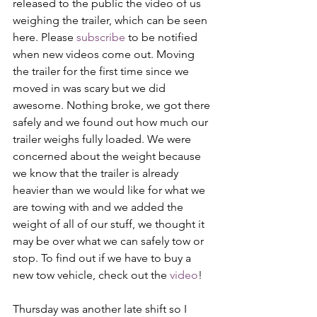
released to the public the video of us 
weighing the trailer, which can be seen 
here. Please 
subscribe
 to be notified 
when new videos come out. Moving 
the trailer for the first time since we 
moved in was scary but we did 
awesome. Nothing broke, we got there 
safely and we found out how much our 
trailer weighs fully loaded. We were 
concerned about the weight because 
we know that the trailer is already 
heavier than we would like for what we 
are towing with and we added the 
weight of all of our stuff, we thought it 
may be over what we can safely tow or 
stop. To find out if we have to buy a 
new tow vehicle, check out the 
video
!
Thursday was another late shift so I 