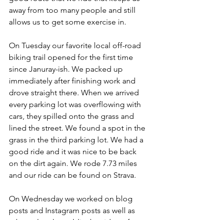
away from too many people and still 
allows us to get some exercise in.
On Tuesday our favorite local off-road 
biking trail opened for the first time 
since Januray-ish. We packed up 
immediately after finishing work and 
drove straight there. When we arrived 
every parking lot was overflowing with 
cars, they spilled onto the grass and 
lined the street. We found a spot in the 
grass in the third parking lot. We had a 
good ride and it was nice to be back 
on the dirt again. We rode 7.73 miles 
and our ride can be found on Strava.
On Wednesday we worked on blog 
posts and Instagram posts as well as 