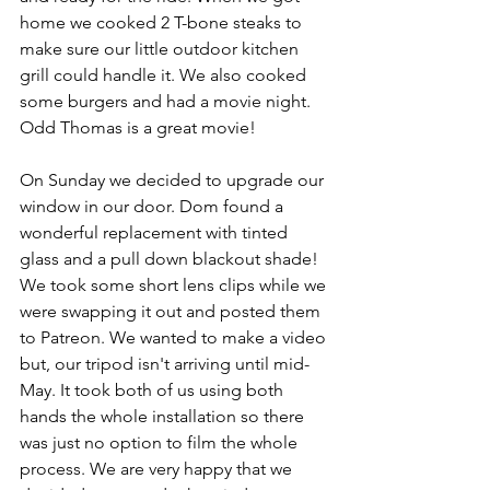
home we cooked 2 T-bone steaks to 
make sure our little outdoor kitchen 
grill could handle it. We also cooked 
some burgers and had a movie night. 
Odd Thomas is a great movie!
On Sunday we decided to upgrade our 
window in our door. Dom found a 
wonderful replacement with tinted 
glass and a pull down blackout shade! 
We took some short lens clips while we 
were swapping it out and posted them 
to Patreon. We wanted to make a video 
but, our tripod isn't arriving until mid-
May. It took both of us using both 
hands the whole installation so there 
was just no option to film the whole 
process. We are very happy that we 