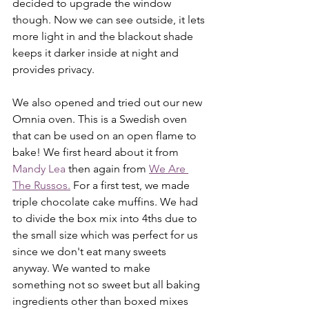
decided to upgrade the window 
though. Now we can see outside, it lets 
more light in and the blackout shade 
keeps it darker inside at night and 
provides privacy.
We also opened and tried out our new 
Omnia oven. This is a Swedish oven 
that can be used on an open flame to 
bake! We first heard about it from 
Mandy Lea
 then again from 
We Are 
The Russos.
 For a first test, we made 
triple chocolate cake muffins. We had 
to divide the box mix into 4ths due to 
the small size which was perfect for us 
since we don't eat many sweets 
anyway. We wanted to make 
something not so sweet but all baking 
ingredients other than boxed mixes 