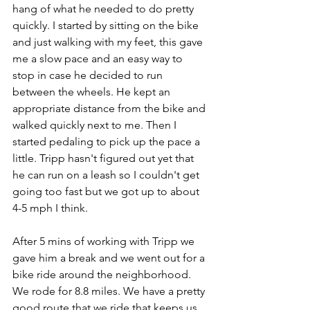
hang of what he needed to do pretty 
quickly. I started by sitting on the bike 
and just walking with my feet, this gave 
me a slow pace and an easy way to 
stop in case he decided to run 
between the wheels. He kept an 
appropriate distance from the bike and 
walked quickly next to me. Then I 
started pedaling to pick up the pace a 
little. Tripp hasn't figured out yet that 
he can run on a leash so I couldn't get 
going too fast but we got up to about 
4-5 mph I think.
After 5 mins of working with Tripp we 
gave him a break and we went out for a 
bike ride around the neighborhood. 
We rode for 8.8 miles. We have a pretty 
good route that we ride that keeps us 