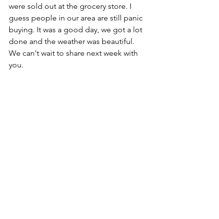
were sold out at the grocery store. I 
guess people in our area are still panic 
buying. It was a good day, we got a lot 
done and the weather was beautiful. 
We can't wait to share next week with 
you.