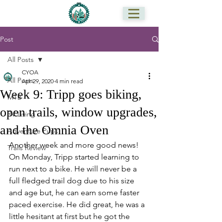
Post
All Posts
CYOA
All Posts
Apr 29, 2020
4 min read
Week 9: Tripp goes biking,
MTB
open trails, window upgrades,
RV Living
and the Omnia Oven
Adventure Pups
Another week and more good news! 
Trails Review
On Monday, Tripp started learning to 
run next to a bike. He will never be a 
full fledged trail dog due to his size 
and age but, he can earn some faster 
paced exercise. He did great, he was a 
little hesitant at first but he got the 