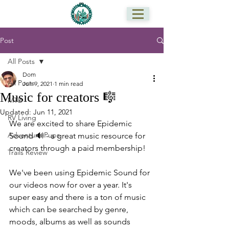
Post
All Posts
Dom
All Posts
Jun 9, 2021
1 min read
Music for creators 🎼
MTB
Updated:
Jun 11, 2021
RV Living
We are excited to share Epidemic 
Adventure Pups
Sound 🔊 - a great music resource for 
creators through a paid membership!
Trails Review
We've been using Epidemic Sound for 
our videos now for over a year. It's 
super easy and there is a ton of music 
which can be searched by genre, 
moods, albums as well as sounds 