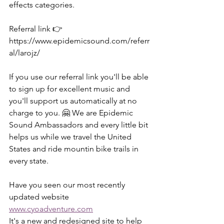
effects categories.
Referral link 👉
https://www.epidemicsound.com/referr
al/larojz/
If you use our referral link you'll be able 
to sign up for excellent music and 
you'll support us automatically at no 
charge to you. 🤗 We are Epidemic 
Sound Ambassadors and every little bit 
helps us while we travel the United 
States and ride mountin bike trails in 
every state.
Have you seen our most recently 
updated website 
www.cyoadventure.com
It's a new and redesigned site to help 