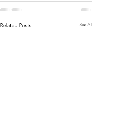
See All
Related Posts