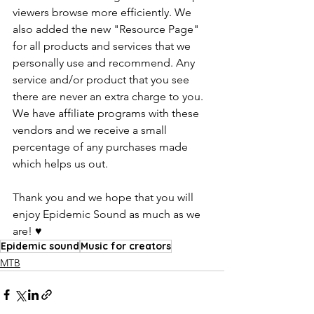
viewers browse more efficiently. We 
also added the new "Resource Page" 
for all products and services that we 
personally use and recommend. Any 
service and/or product that you see 
there are never an extra charge to you. 
We have affiliate programs with these 
vendors and we receive a small 
percentage of any purchases made 
which helps us out. 
Thank you and we hope that you will 
enjoy Epidemic Sound as much as we 
are! ♥️
Epidemic sound
Music for creators
MTB