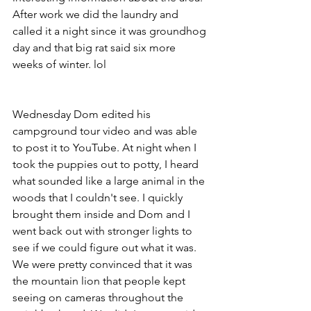
After work we did the laundry and 
called it a night since it was groundhog 
day and that big rat said six more 
weeks of winter. lol
Wednesday Dom edited his 
campground tour video and was able 
to post it to YouTube. At night when I 
took the puppies out to potty, I heard 
what sounded like a large animal in the 
woods that I couldn't see. I quickly 
brought them inside and Dom and I 
went back out with stronger lights to 
see if we could figure out what it was. 
We were pretty convinced that it was 
the mountain lion that people kept 
seeing on cameras throughout the 