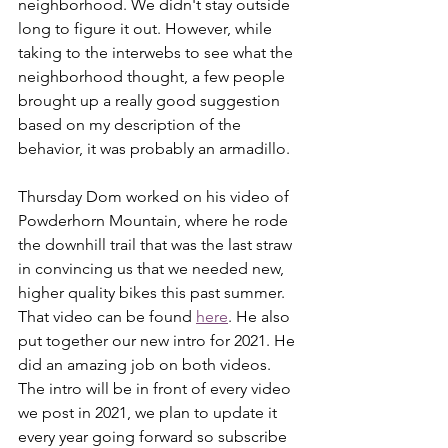
neighborhood. We didn't stay outside 
long to figure it out. However, while 
taking to the interwebs to see what the 
neighborhood thought, a few people 
brought up a really good suggestion 
based on my description of the 
behavior, it was probably an armadillo. 
Thursday Dom worked on his video of 
Powderhorn Mountain, where he rode 
the downhill trail that was the last straw 
in convincing us that we needed new, 
higher quality bikes this past summer. 
That video can be found 
here
. He also 
put together our new intro for 2021. He 
did an amazing job on both videos. 
The intro will be in front of every video 
we post in 2021, we plan to update it 
every year going forward so subscribe 