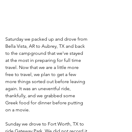
Saturday we packed up and drove from 
Bella Vista, AR to Aubrey, TX and back 
to the campground that we've stayed 
at the most in preparing for full time 
travel. Now that we are a little more 
free to travel, we plan to get a few 
more things sorted out before leaving 
again. It was an uneventful ride, 
thankfully, and we grabbed some 
Greek food for dinner before putting 
on a movie.
Sunday we drove to Fort Worth, TX to 
ride Gateway Park. We did not record it 