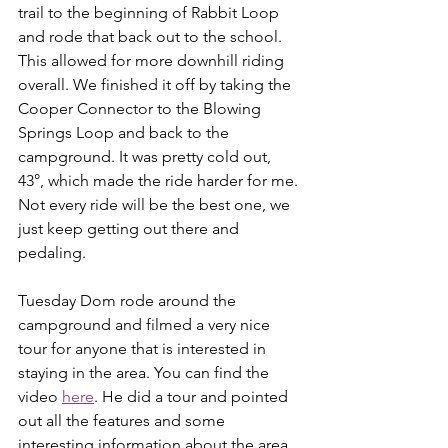
trail to the beginning of Rabbit Loop 
and rode that back out to the school. 
This allowed for more downhill riding 
overall. We finished it off by taking the 
Cooper Connector to the Blowing 
Springs Loop and back to the 
campground. It was pretty cold out, 
43°, which made the ride harder for me. 
Not every ride will be the best one, we 
just keep getting out there and 
pedaling. 
Tuesday Dom rode around the 
campground and filmed a very nice 
tour for anyone that is interested in 
staying in the area. You can find the 
video 
here
. He did a tour and pointed 
out all the features and some 
interesting information about the area. 