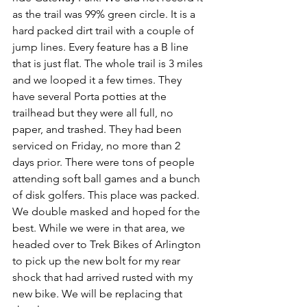
as the trail was 99% green circle. It is a 
hard packed dirt trail with a couple of 
jump lines. Every feature has a B line 
that is just flat. The whole trail is 3 miles 
and we looped it a few times. They 
have several Porta potties at the 
trailhead but they were all full, no 
paper, and trashed. They had been 
serviced on Friday, no more than 2 
days prior. There were tons of people 
attending soft ball games and a bunch 
of disk golfers. This place was packed. 
We double masked and hoped for the 
best. While we were in that area, we 
headed over to Trek Bikes of Arlington 
to pick up the new bolt for my rear 
shock that had arrived rusted with my 
new bike. We will be replacing that 