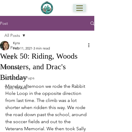
Post
All Posts
Kyra
All Posts
Feb 11, 2021
3 min read
Week 50: Riding, Woods
MTB
Monsters, and Drac's
RV Living
Birthday
Adventure Pups
Monday afternoon we rode the Rabbit 
Trails Review
Hole Loop in the opposite direction 
from last time. The climb was a lot 
shorter when ridden this way. We rode 
the road down past the school, around 
the soccer fields and out to the 
Veterans Memorial. We then took Sally 