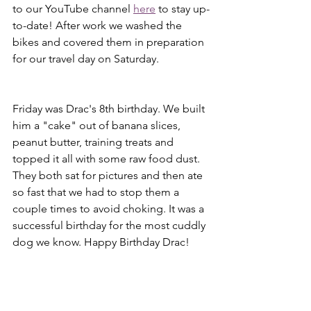
to our YouTube channel 
here
 to stay up-
to-date! After work we washed the 
bikes and covered them in preparation 
for our travel day on Saturday.
Friday was Drac's 8th birthday. We built 
him a "cake" out of banana slices, 
peanut butter, training treats and 
topped it all with some raw food dust. 
They both sat for pictures and then ate 
so fast that we had to stop them a 
couple times to avoid choking. It was a 
successful birthday for the most cuddly 
dog we know. Happy Birthday Drac!