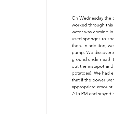
On Wednesday the po
worked through this
water was coming in
used sponges to soak
then. In addition, w
pump. We discovered 
ground underneath t
out the instapot an
potatoes). We had e
that if the power wen
appropriate amount o
7:15 PM and stayed o