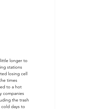
ttle longer to 
ng stations 
ed losing cell 
the times 
d to a hot 
ry companies 
uding the trash 
 cold days to 