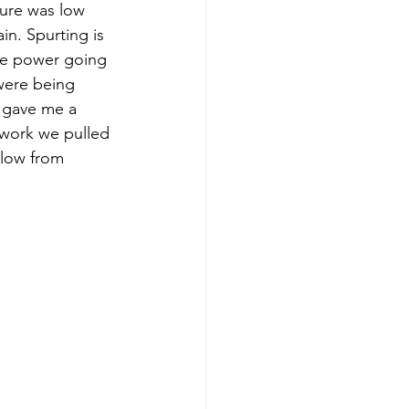
sure was low 
n. Spurting is 
the power going 
were being 
s gave me a 
 work we pulled 
 low from 