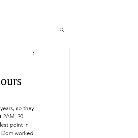
Hours
years, so they 
at 2AM, 30 
est point in 
p, Dom worked 