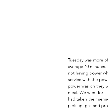
Tuesday was more of 
average 40 minutes.
not having power whi
service with the pow
power was on they 
meal. We went for a 
had taken their semi
pick-up, gas and pro