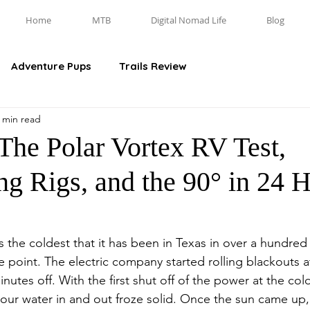
Home
MTB
Digital Nomad Life
Blog
Adventure Pups
Trails Review
 min read
The Polar Vortex RV Test,
ng Rigs, and the 90° in 24 
he coldest that it has been in Texas in over a hundred 
ne point. The electric company started rolling blackouts 
utes off. With the first shut off of the power at the cold
of our water in and out froze solid. Once the sun came u