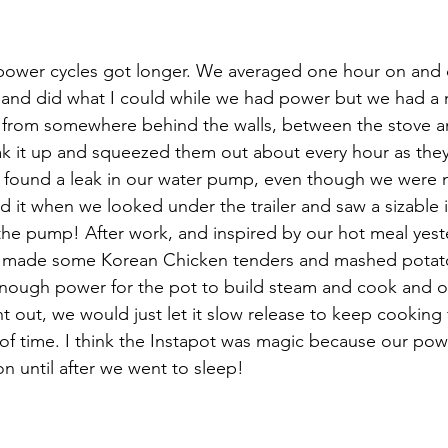
wer cycles got longer. We averaged one hour on and on
 and did what I could while we had power but we had a
 from somewhere behind the walls, between the stove a
 it up and squeezed them out about every hour as they 
e found a leak in our water pump, even though we were n
it when we looked under the trailer and saw a sizable 
he pump! After work, and inspired by our hot meal yest
d made some Korean Chicken tenders and mashed potat
nough power for the pot to build steam and cook and o
t out, we would just let it slow release to keep cooking 
f time. I think the Instapot was magic because our pow
n until after we went to sleep! 