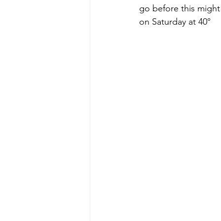
go before this might
on Saturday at 40°