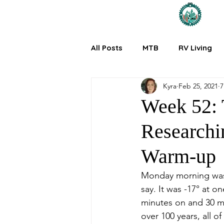
All Posts
MTB
RV Living
Kyra
Feb 25, 2021
7
Week 52: 
Researchi
Warm-up
Monday morning was t
say. It was -17° at o
minutes on and 30 min
over 100 years, all 