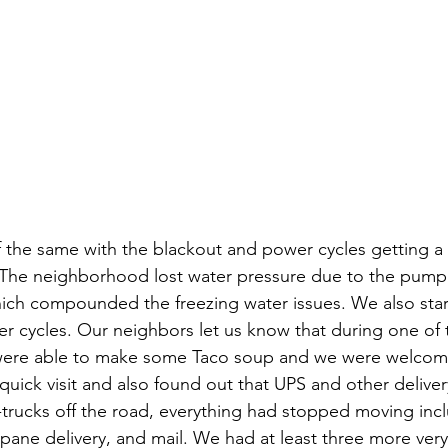
the same with the blackout and power cycles getting a li
 The neighborhood lost water pressure due to the pumpi
ch compounded the freezing water issues. We also start
er cycles. Our neighbors let us know that during one of 
were able to make some Taco soup and we were welcome
quick visit and also found out that UPS and other delive
-trucks off the road, everything had stopped moving incl
pane delivery, and mail. We had at least three more very