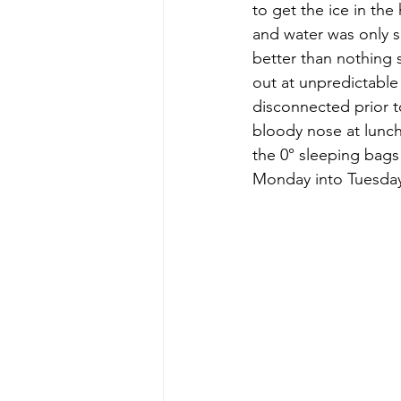
to get the ice in th
and water was only s
better than nothing 
out at unpredictable
disconnected prior to
bloody nose at lunch 
the 0° sleeping bag
Monday into Tuesday