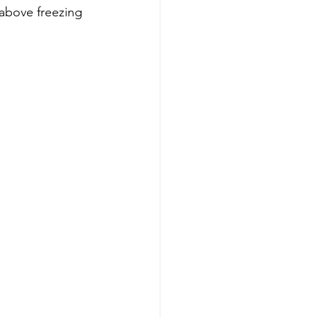
above freezing 