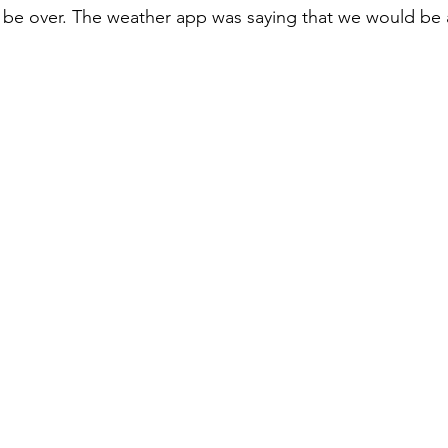
 be over. The weather app was saying that we would be 