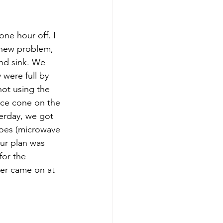
e hour off. I 
 new problem, 
nd sink. We 
were full by 
ot using the 
ice cone on the 
erday, we got 
oes (microwave 
ur plan was 
for the 
er came on at 