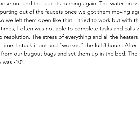
e hose out and the faucets running again. The water pres
purting out of the faucets once we got them moving agai
so we left them open like that. I tried to work but with 
 times, I often was not able to complete tasks and calls 
 resolution. The stress of everything and all the heater
time. I stuck it out and "worked" the full 8 hours. After
s from our bugout bags and set them up in the bed. The
 was -10°. 